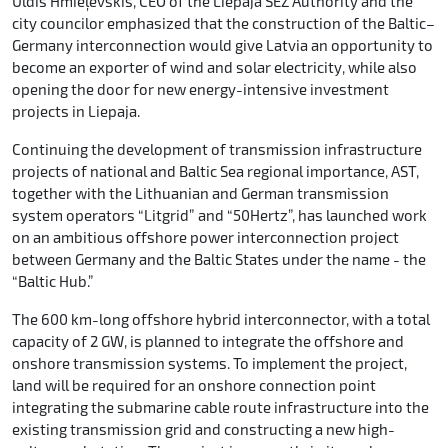
Uldis Hmieļevskis, CEO of the Liepaja SEZ Authority and the
city councilor emphasized that the construction of the Baltic–
Germany interconnection would give Latvia an opportunity to
become an exporter of wind and solar electricity, while also
opening the door for new energy-intensive investment
projects in Liepaja.
Continuing the development of transmission infrastructure
projects of national and Baltic Sea regional importance, AST,
together with the Lithuanian and German transmission
system operators “Litgrid” and “50Hertz”, has launched work
on an ambitious offshore power interconnection project
between Germany and the Baltic States under the name - the
“Baltic Hub.”
The 600 km-long offshore hybrid interconnector, with a total
capacity of 2 GW, is planned to integrate the offshore and
onshore transmission systems. To implement the project,
land will be required for an onshore connection point
integrating the submarine cable route infrastructure into the
existing transmission grid and constructing a new high-