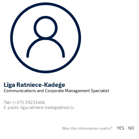
Līga Ratniece-Kadeģe
Communications and Corporate Management Specialist
Tālr:
(+371) 29233446
E-pasts:
liga.ratniece-kadege@lsez.lv
YES
NO
Was this information useful?