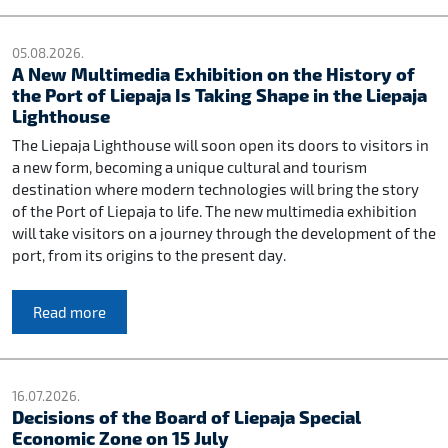
05.08.2026.
A New Multimedia Exhibition on the History of
the Port of Liepaja Is Taking Shape in the Liepaja
Lighthouse
The Liepaja Lighthouse will soon open its doors to visitors in
a new form, becoming a unique cultural and tourism
destination where modern technologies will bring the story
of the Port of Liepaja to life. The new multimedia exhibition
will take visitors on a journey through the development of the
port, from its origins to the present day.
Read more
16.07.2026.
Decisions of the Board of Liepaja Special
Economic Zone on 15 July