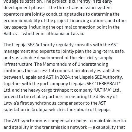
voltage substation. The project is currently in its early
development phase — the three transmission system
operators are jointly conducting studies to determine the
economic viability of the project, financing options, and other
key aspects, including the optimal connection point in the
Baltics — whether in Lithuania or Latvia.
The Liepaja SEZ Authority regularly consults with the AST
management and experts to jointly plan the long-term, safe,
and sustainable development of the electricity supply
infrastructure. The Memorandum of Understanding
continues the successful cooperation already established
between Liepaja and AST. In 2024, the Liepaja SEZ Authority,
together with the port company Liepajas SEZ “TERRABALT”
Ltd. and the heavy cargo transport company “ULTIMA” Ltd.,
proved to be reliable partners in ensuring the delivery of
Latvia’s first synchronous compensator to the AST
substation in Grobiņa, which is the suburb of Liepaja.
The AST synchronous compensator helps to maintain inertia
and stability in the transmission network — a capability that