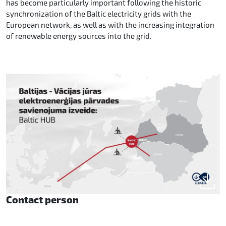
has become particularly important following the historic
synchronization of the Baltic electricity grids with the
European network, as well as with the increasing integration
of renewable energy sources into the grid.
Contact person