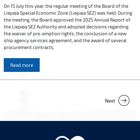
On 15 July this year, the regular meeting of the Board of the
Liepaja Special Economic Zone (Liepaja SEZ) was held. During
the meeting, the Board approved the 2025 Annual Report of
the Liepaja SEZ Authority and adopted decisions regarding
the waiver of pre-emption rights, the conclusion of a new
ship agency services agreement, and the award of several
procurement contracts.
Read more
Next