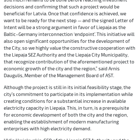
decisions and confirming that such a project would be
beneficial for Latvia. Once that confidence is achieved, we
want to be ready for the next step — and the signed Letter of
Intent will be a strong argument in favor of Liepaja as the
Baltic–Germany interconnection ‘endpoint’. This initiative will
also open significant opportunities for the development of
the City, so we highly value the constructive cooperation with
the Liepaja SEZ Authority and the Liepaja City Municipality,
that recognize contribution of the aforementioned project to
economic growth of the city and the region,” said Arnis
Daugulis, Member of the Management Board of AST.
Although the project is still in its initial feasibility stage, the
city’s commitment to participate in its implementation while
creating conditions for a substantial increase in available
electricity capacity in Liepaja. This, in turn, is a prerequisite
for economic development of both the city and the region,
enabling the establishment of modern manufacturing
enterprises with high electricity demand.