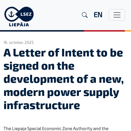
EN
16. october, 2025
A Letter of Intent to be
signed on the
development of a new,
modern power supply
infrastructure
The Liepaja Special Economic Zone Authority and the