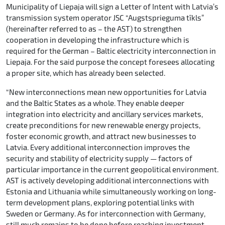
Municipality of Liepaja will sign a Letter of Intent with Latvia’s
transmission system operator JSC “Augstsprieguma tīkls”
(hereinafter referred to as – the AST) to strengthen
cooperation in developing the infrastructure which is
required for the German – Baltic electricity interconnection in
Liepaja. For the said purpose the concept foresees allocating
a proper site, which has already been selected.
“New interconnections mean new opportunities for Latvia
and the Baltic States as a whole. They enable deeper
integration into electricity and ancillary services markets,
create preconditions for new renewable energy projects,
foster economic growth, and attract new businesses to
Latvia. Every additional interconnection improves the
security and stability of electricity supply — factors of
particular importance in the current geopolitical environment.
AST is actively developing additional interconnections with
Estonia and Lithuania while simultaneously working on long-
term development plans, exploring potential links with
Sweden or Germany. As for interconnection with Germany,
still much remains to be done before reaching investment